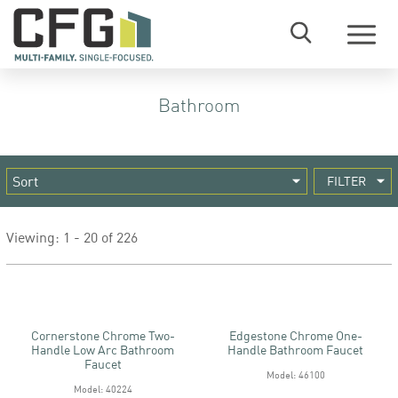
Menu
Bathroom
FILTER
Viewing: 1 - 20 of 226
Cornerstone Chrome Two-
Edgestone Chrome One-
Handle Low Arc Bathroom
Handle Bathroom Faucet
Faucet
Model: 46100
Model: 40224