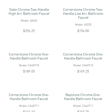
Slate Chrome Two-Handle
Cornerstone Chrome Two-
High Arc Bathroom Faucet
Handle Low Arc Bathroom
Faucet
Model: 40606
Model: 40225
$256.25
$154.80
Cornerstone Chrome One-
Cornerstone Chrome One-
Handle Bathroom Faucet
Handle Bathroom Faucet
Model: CA40718
Model: CA40710
$189.05
$169.25
Cornerstone Chrome One-
Baystone Chrome One-
Handle Bathroom Faucet
Handle Bathroom Faucet
Model: CA40711
Model: CA42711
$162.10
$245.70