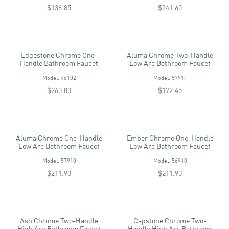
$136.85
$241.60
Edgestone Chrome One-
Aluma Chrome Two-Handle
Handle Bathroom Faucet
Low Arc Bathroom Faucet
Model: 46102
Model: 57911
$260.80
$172.45
Aluma Chrome One-Handle
Ember Chrome One-Handle
Low Arc Bathroom Faucet
Low Arc Bathroom Faucet
Model: 57910
Model: 56910
$211.90
$211.90
Ash Chrome Two-Handle
Capstone Chrome Two-
High Arc Bathroom Faucet
Handle High Arc Bathroom