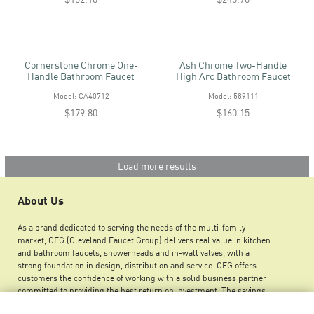
Cornerstone Chrome One-
Ash Chrome Two-Handle
Handle Bathroom Faucet
High Arc Bathroom Faucet
Model: CA40712
Model: 589111
$179.80
$160.15
Load more results
About Us
As a brand dedicated to serving the needs of the multi-family
market, CFG (Cleveland Faucet Group) delivers real value in kitchen
and bathroom faucets, showerheads and in-wall valves, with a
strong foundation in design, distribution and service. CFG offers
customers the confidence of working with a solid business partner
committed to providing the best return on investment. The savings
you can achieve by using CFG products ensures greater maintenance