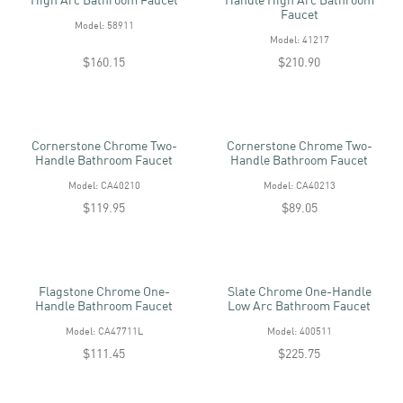
Faucet
Model: 58911
Model: 41217
$160.15
$210.90
Cornerstone Chrome Two-
Cornerstone Chrome Two-
Handle Bathroom Faucet
Handle Bathroom Faucet
Model: CA40210
Model: CA40213
$119.95
$89.05
Flagstone Chrome One-
Slate Chrome One-Handle
Handle Bathroom Faucet
Low Arc Bathroom Faucet
Model: CA47711L
Model: 400511
$111.45
$225.75