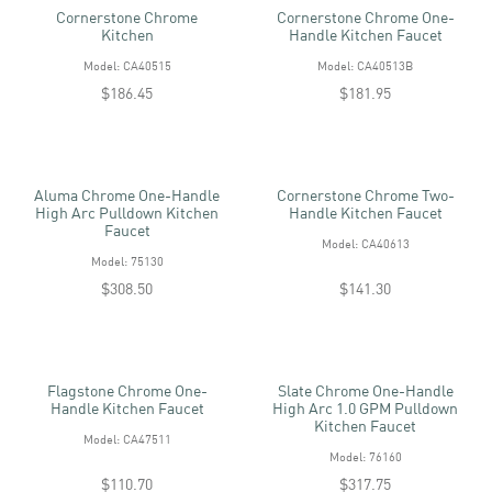
Cornerstone Chrome
Cornerstone Chrome One-
Kitchen
Handle Kitchen Faucet
Model: CA40515
Model: CA40513B
$186.45
$181.95
Aluma Chrome One-Handle
Cornerstone Chrome Two-
High Arc Pulldown Kitchen
Handle Kitchen Faucet
Faucet
Model: CA40613
Model: 75130
$308.50
$141.30
Flagstone Chrome One-
Slate Chrome One-Handle
Handle Kitchen Faucet
High Arc 1.0 GPM Pulldown
Kitchen Faucet
Model: CA47511
Model: 76160
$110.70
$317.75