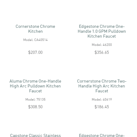
Cornerstone Chrome
Edgestone Chrome One-
Kitchen
Handle 1.0 GPM Pulldown
Kitchen Faucet
Model: CA40514
Model: 46200
$207.00
$356.65
Aluma Chrome One-Handle
Cornerstone Chrome Two-
High Arc Pulldown Kitchen
Handle High Arc Kitchen
Faucet
Faucet
Model: 75135
Model: 40619
$308.50
$186.45
Capstone Classic Stainless
Edgestone Chrome One-