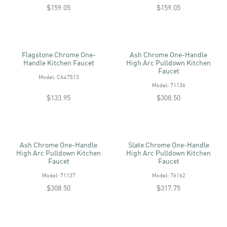
$159.05
$159.05
Flagstone Chrome One-
Ash Chrome One-Handle
Handle Kitchen Faucet
High Arc Pulldown Kitchen
Faucet
Model: CA47513
Model: 71136
$133.95
$308.50
Ash Chrome One-Handle
Slate Chrome One-Handle
High Arc Pulldown Kitchen
High Arc Pulldown Kitchen
Faucet
Faucet
Model: 71137
Model: 76162
$308.50
$317.75