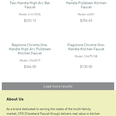
Two-Handle High Arc Bar
Handle Pulldown Kitchen
Faucet
Faucet
Model: 41613CSL
Model: 46201
$233.15
$356.65
Baystone Chrome One-
Flagstone Chrome One-
Handle High Arc Pulldown
Handle Kitchen Faucet
Kitchen Faucet
Model: CA47513B
Model: CA42519
$346.00
$130.00
Load more results
About Us
As a brand dedicated to serving the needs of the multi-family
market, CFG (Cleveland Faucet Group) delivers real value in kitchen