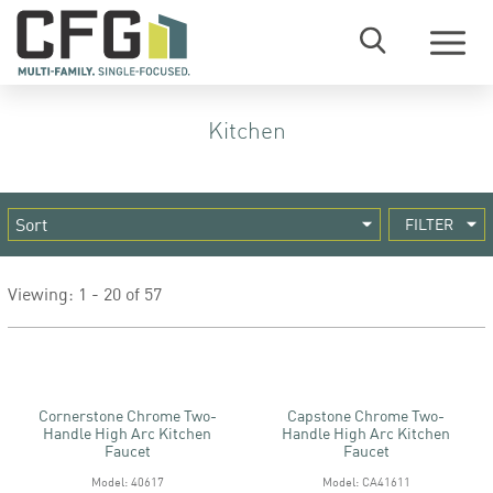
Menu
Kitchen
FILTER
Viewing: 1 - 20 of 57
Cornerstone Chrome Two-
Capstone Chrome Two-
Handle High Arc Kitchen
Handle High Arc Kitchen
Faucet
Faucet
Model: 40617
Model: CA41611