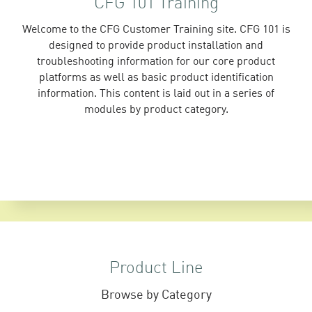
CFG 101 Training
Welcome to the CFG Customer Training site. CFG 101 is
designed to provide product installation and
troubleshooting information for our core product
platforms as well as basic product identification
information. This content is laid out in a series of
modules by product category.
Product Line
Browse by Category