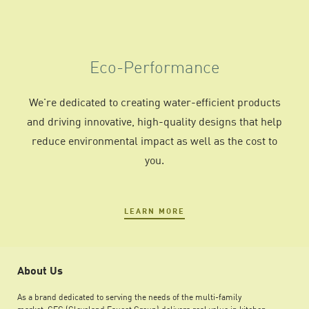
Eco-Performance
We're dedicated to creating water-efficient products
and driving innovative, high-quality designs that help
reduce environmental impact as well as the cost to
you.
LEARN MORE
About Us
As a brand dedicated to serving the needs of the multi-family