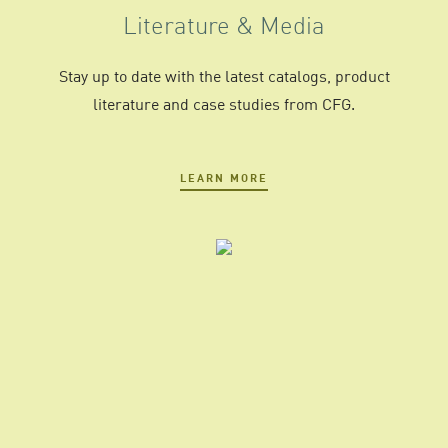
Literature & Media
Stay up to date with the latest catalogs, product
literature and case studies from CFG.
LEARN MORE