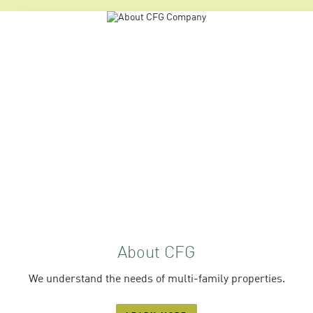
About CFG
We understand the needs of multi-family properties.