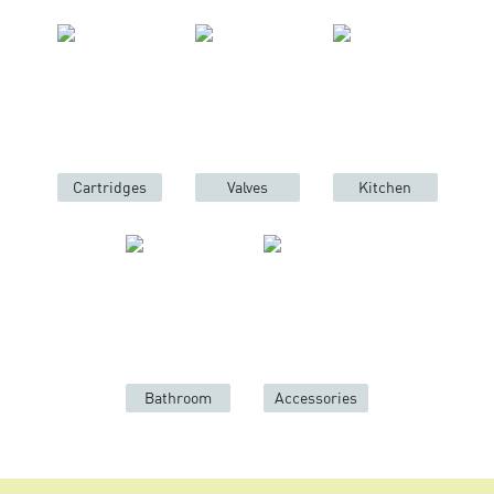
Cartridges
Valves
Kitchen
Bathroom
Accessories