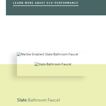
LEARN MORE ABOUT ECO-PERFORMANCE
Slate
Bathroom Faucet