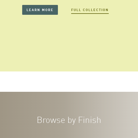
LEARN MORE
FULL COLLECTION
Browse by Finish