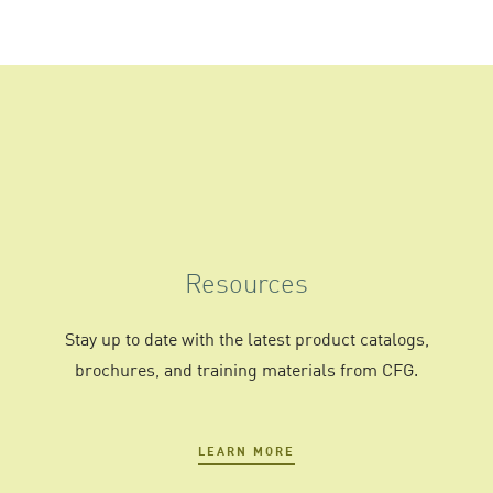
Resources
Stay up to date with the latest product catalogs,
brochures, and training materials from CFG.
LEARN MORE