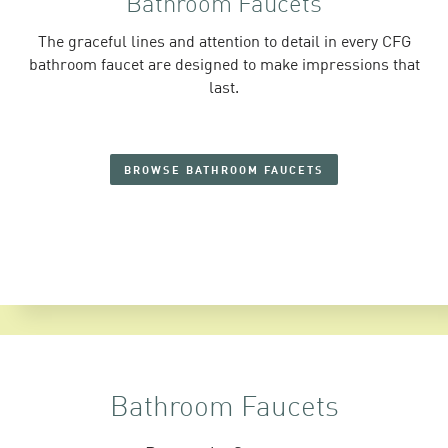
Bathroom Faucets
The graceful lines and attention to detail in every CFG
bathroom faucet are designed to make impressions that
last.
BROWSE BATHROOM FAUCETS
Bathroom Faucets