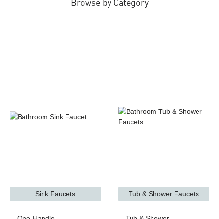
Browse by Category
Sink Faucets
Tub & Shower Faucets
One-Handle
Tub & Shower