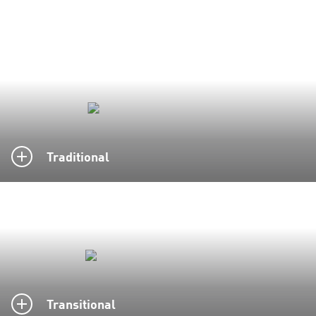
Traditional
Transitional