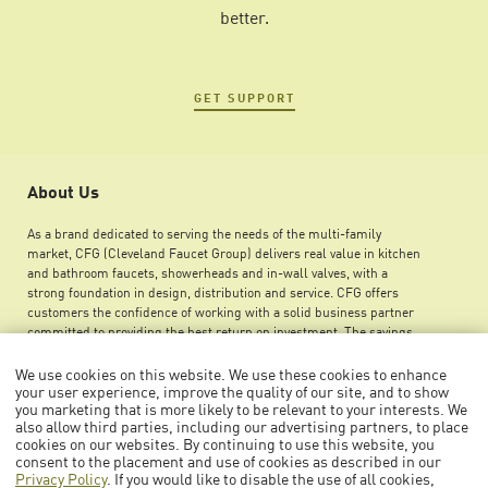
better.
GET SUPPORT
About Us
As a brand dedicated to serving the needs of the multi-family
market, CFG (Cleveland Faucet Group) delivers real value in kitchen
and bathroom faucets, showerheads and in-wall valves, with a
strong foundation in design, distribution and service. CFG offers
customers the confidence of working with a solid business partner
committed to providing the best return on investment. The savings
you can achieve by using CFG products ensures greater maintenance
budget flexibility, improved net operating income and an increase in
We use cookies on this website. We use these cookies to enhance
your user experience, improve the quality of our site, and to show
overall property value.
you marketing that is more likely to be relevant to your interests. We
also allow third parties, including our advertising partners, to place
cookies on our websites. By continuing to use this website, you
consent to the placement and use of cookies as described in our
Privacy Policy
. If you would like to disable the use of all cookies,