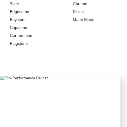
Slate
Chrome
Edgestone
Nickel
Baystone
Matte Black
Capstone
Cornerstone
Flagstone