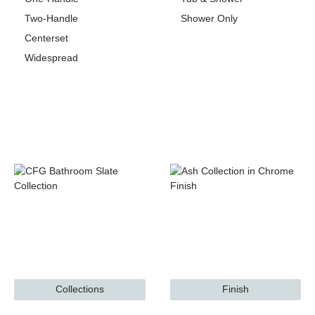
Two-Handle
Shower Only
Centerset
Widespread
Collections
Finish