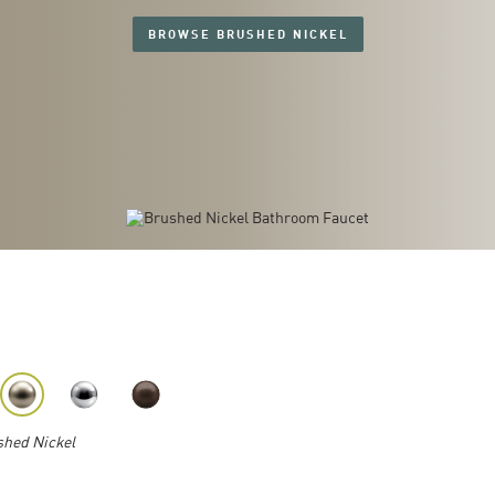
BROWSE BRUSHED NICKEL
hed Nickel