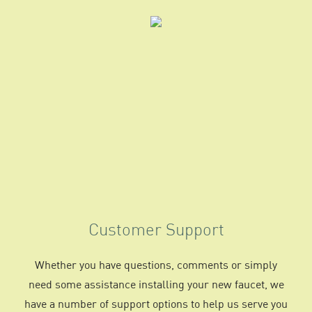
Customer Support
Whether you have questions, comments or simply
need some assistance installing your new faucet, we
have a number of support options to help us serve you