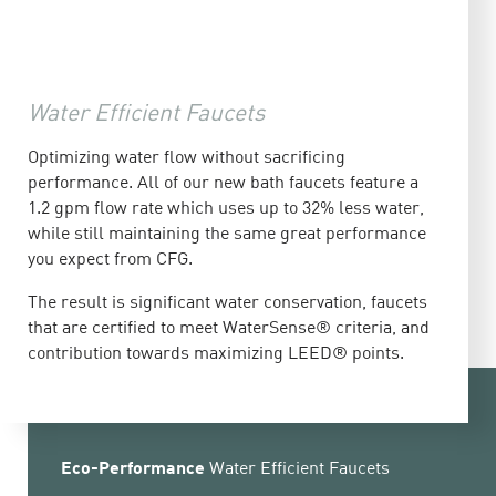
Water Efficient Faucets
Optimizing water flow without sacrificing
performance. All of our new bath faucets feature a
1.2 gpm flow rate which uses up to 32% less water,
while still maintaining the same great performance
you expect from CFG.
The result is significant water conservation, faucets
that are certified to meet WaterSense® criteria, and
contribution towards maximizing LEED® points.
Eco-Performance
Water Efficient Faucets