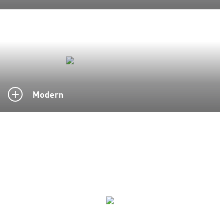
Modern