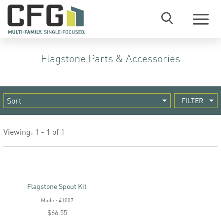
Menu
Flagstone Parts & Accessories
FILTER
Viewing: 1 - 1 of 1
Flagstone Spout Kit
Model: 41007
$66.55