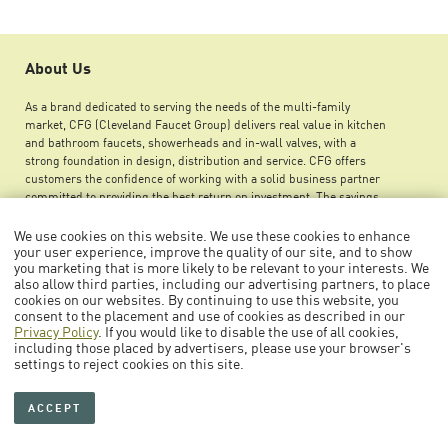
About Us
As a brand dedicated to serving the needs of the multi-family
market, CFG (Cleveland Faucet Group) delivers real value in kitchen
and bathroom faucets, showerheads and in-wall valves, with a
strong foundation in design, distribution and service. CFG offers
customers the confidence of working with a solid business partner
committed to providing the best return on investment. The savings
you can achieve by using CFG products ensures greater maintenance
budget flexibility, improved net operating income and an increase in
We use cookies on this website. We use these cookies to enhance
overall property value.
your user experience, improve the quality of our site, and to show
you marketing that is more likely to be relevant to your interests. We
also allow third parties, including our advertising partners, to place
cookies on our websites. By continuing to use this website, you
consent to the placement and use of cookies as described in our
Privacy Policy
. If you would like to disable the use of all cookies,
including those placed by advertisers, please use your browser's
© 2026 Cleveland Faucet Group
settings to reject cookies on this site.
Collections
Press Room
Careers
Legal Notice
ACCEPT
Sitemap
Privacy Policy