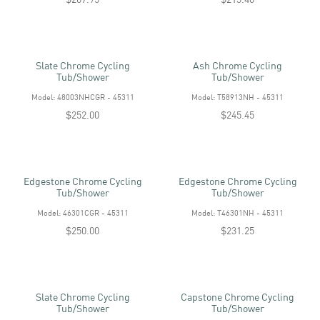
Slate Chrome Cycling
Ash Chrome Cycling
Tub/shower
Tub/shower
Model: 48003NHCGR - 45311
Model: T58913NH - 45311
$252.00
$245.45
Edgestone Chrome Cycling
Edgestone Chrome Cycling
Tub/shower
Tub/shower
Model: 46301CGR - 45311
Model: T46301NH - 45311
$250.00
$231.25
Slate Chrome Cycling
Capstone Chrome Cycling
Tub/shower
Tub/shower