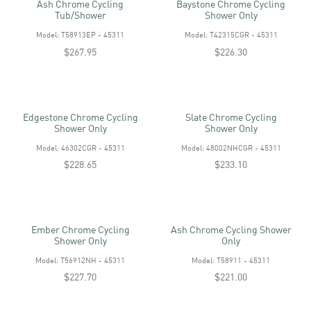
Ash Chrome Cycling
Baystone Chrome Cycling
Tub/shower
Shower Only
Model: T58913EP - 45311
Model: T42315CGR - 45311
$267.95
$226.30
Edgestone Chrome Cycling
Slate Chrome Cycling
Shower Only
Shower Only
Model: 46302CGR - 45311
Model: 48002NHCGR - 45311
$228.65
$233.10
Ember Chrome Cycling
Ash Chrome Cycling Shower
Shower Only
Only
Model: T56912NH - 45311
Model: T58911 - 45311
$227.70
$221.00