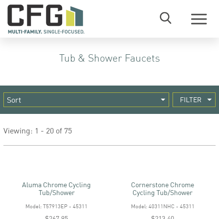
Menu
Tub & Shower Faucets
FILTER
Viewing: 1 - 20 of 75
Aluma Chrome Cycling
Cornerstone Chrome
Tub/shower
Cycling Tub/shower
Model: T57913EP - 45311
Model: 40311NHC - 45311
$267.95
$213.40