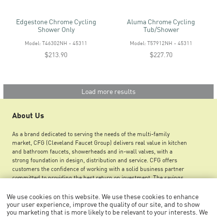
Edgestone Chrome Cycling
Aluma Chrome Cycling
Shower Only
Tub/shower
Model: T46302NH - 45311
Model: T57912NH - 45311
$213.90
$227.70
Load more results
About Us
As a brand dedicated to serving the needs of the multi-family
market, CFG (Cleveland Faucet Group) delivers real value in kitchen
and bathroom faucets, showerheads and in-wall valves, with a
strong foundation in design, distribution and service. CFG offers
customers the confidence of working with a solid business partner
committed to providing the best return on investment. The savings
you can achieve by using CFG products ensures greater maintenance
budget flexibility, improved net operating income and an increase in
We use cookies on this website. We use these cookies to enhance
overall property value.
your user experience, improve the quality of our site, and to show
you marketing that is more likely to be relevant to your interests. We