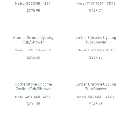
Model: 48003CGR - 45311
Model: T41311CGR - 45311
$275.95
$246.75
Aluma Chrome Cycling
Ember Chrome Cycling
Tub/shower
Tub/shower
Model: T57913NH - 45311
Model: T56913EP - 45311
$245.45
$267.95
Cornerstone Chrome
Ember Chrome Cycling
Cycling Tub/shower
Tub/shower
Model: 40311CGR - 45311
Model: T56913NH - 45311
$231.35
$245.45