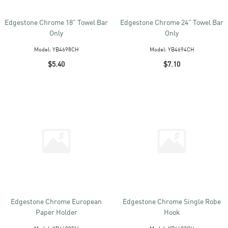
Edgestone Chrome 18" Towel Bar
Edgestone Chrome 24" Towel Bar
Only
Only
Model:
YB4698CH
Model:
YB4694CH
$5.40
$7.10
Edgestone Chrome European
Edgestone Chrome Single Robe
Paper Holder
Hook