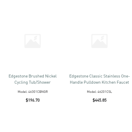
Edgestone Brushed Nickel
Edgestone Classic Stainless One-
Cycling Tub/Shower
Handle Pulldown Kitchen Faucet
Model:
46301CBNGR
Model:
46201CSL
$196.70
$445.85