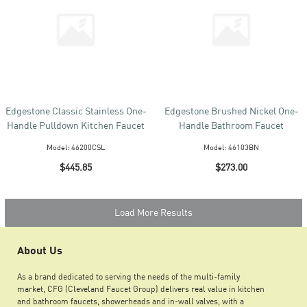
Edgestone Classic Stainless One-
Edgestone Brushed Nickel One-
Handle Pulldown Kitchen Faucet
Handle Bathroom Faucet
Model:
46200CSL
Model:
46103BN
$445.85
$273.00
Load More Results
About Us
As a brand dedicated to serving the needs of the multi-family
market, CFG (Cleveland Faucet Group) delivers real value in kitchen
and bathroom faucets, showerheads and in-wall valves, with a