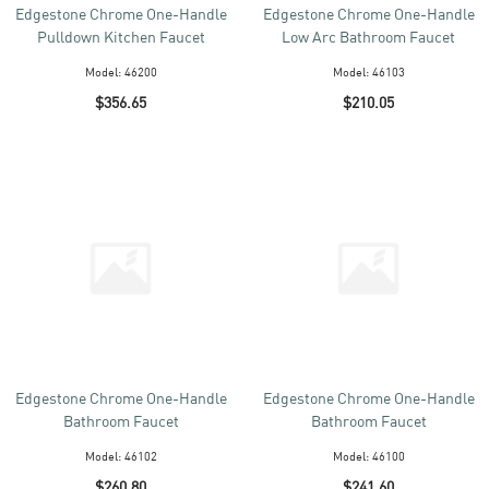
Edgestone Chrome One-Handle
Edgestone Chrome One-Handle
Pulldown Kitchen Faucet
Low Arc Bathroom Faucet
Model:
46200
Model:
46103
$356.65
$210.05
Edgestone Chrome One-Handle
Edgestone Chrome One-Handle
Bathroom Faucet
Bathroom Faucet
Model:
46102
Model:
46100
$260.80
$241.60