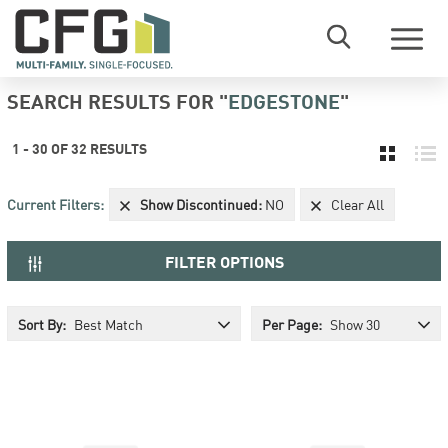
Menu
SEARCH RESULTS
FOR "
EDGESTONE
"
1
-
30
OF
32
RESULT
S
Current Filters:
Show Discontinued
:
NO
Clear All
FILTER OPTIONS
Sort By:
Best Match
Per Page:
Show 30