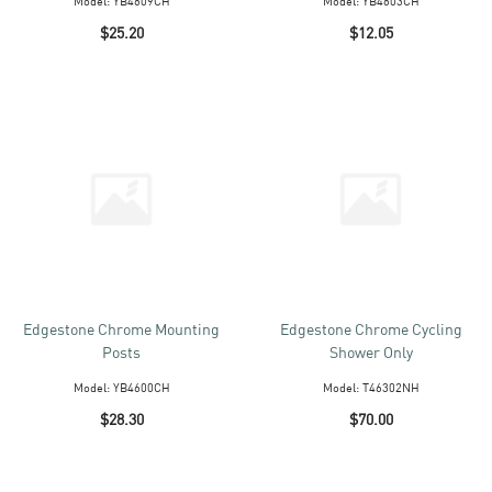
Model:
YB4609CH
Model:
YB4603CH
$25.20
$12.05
Edgestone Chrome Mounting
Edgestone Chrome Cycling
Posts
Shower Only
Model:
YB4600CH
Model:
T46302NH
$28.30
$70.00