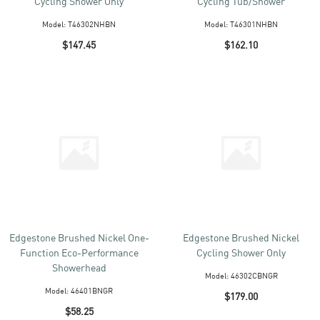
Cycling Shower Only
Cycling Tub/Shower
Model:
T46302NHBN
Model:
T46301NHBN
$147.45
$162.10
Edgestone Brushed Nickel One-
Edgestone Brushed Nickel
Function Eco-Performance
Cycling Shower Only
Showerhead
Model:
46302CBNGR
Model:
46401BNGR
$179.00
$58.25