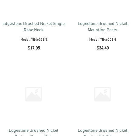
Edgestone Brushed Nickel Single
Edgestone Brushed Nickel
Robe Hook
Mounting Posts
Model:
YB4603BN
Model:
YB4600BN
$17.05
$34.40
Edgestone Brushed Nickel
Edgestone Brushed Nickel