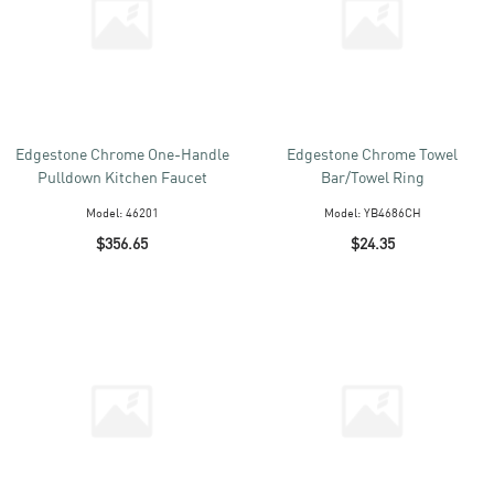
Edgestone Chrome One-Handle
Edgestone Chrome Towel
Pulldown Kitchen Faucet
Bar/Towel Ring
Model:
46201
Model:
YB4686CH
$356.65
$24.35