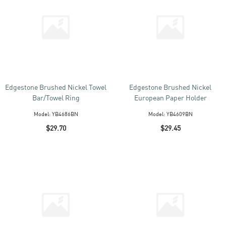
Edgestone Brushed Nickel Towel
Edgestone Brushed Nickel
Bar/Towel Ring
European Paper Holder
Model:
YB4686BN
Model:
YB4609BN
$29.70
$29.45