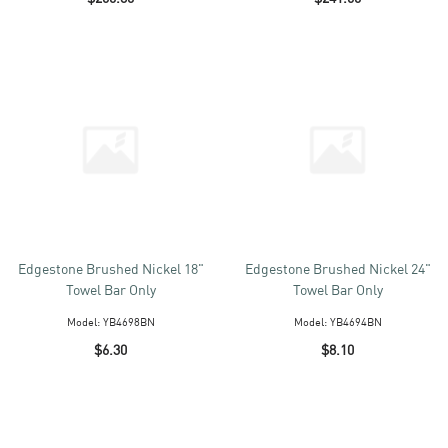
Edgestone Brushed Nickel 18"
Edgestone Brushed Nickel 24"
Towel Bar Only
Towel Bar Only
Model:
YB4698BN
Model:
YB4694BN
$6.30
$8.10