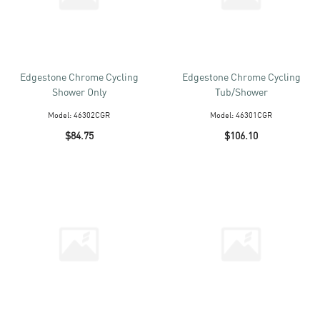
Edgestone Chrome Cycling
Edgestone Chrome Cycling
Shower Only
Tub/Shower
Model:
46302CGR
Model:
46301CGR
$84.75
$106.10