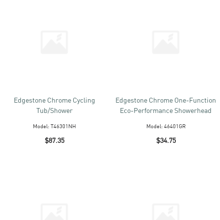
Edgestone Chrome Cycling
Edgestone Chrome One-Function
Tub/Shower
Eco-Performance Showerhead
Model:
T46301NH
Model:
46401GR
$87.35
$34.75